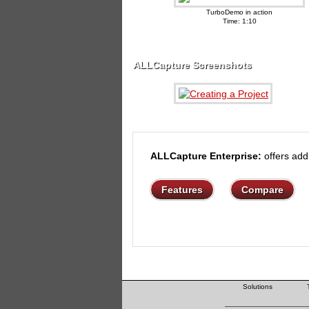
TurboDemo in action
Time: 1:10
ALLCapture Screenshots
ALLCapture Enterprise:
offers addi
Features
Compare
Solutions