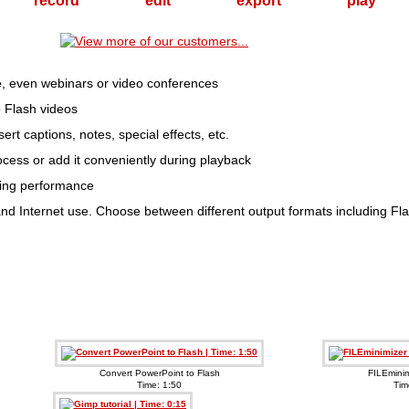
record
edit
export
play
ime, even webinars or video conferences
 Flash videos
ert captions, notes, special effects, etc.
cess or add it conveniently during playback
ding performance
il and Internet use. Choose between different output formats including
Convert PowerPoint to Flash
FILEminim
Time: 1:50
Tim