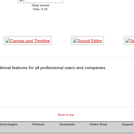
Gimp tutorial
Time: 0:15
tional features for all professional users and companies.
Back to top
Technologies
Products
Downloads
Online Shop
Support