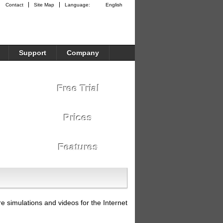
Contact
Site Map
Language:
English
Support
Company
Free Trial
Prices
Features
re simulations and videos for the Internet