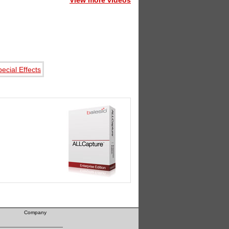
View more videos
Company