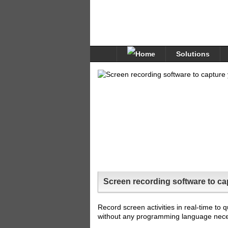
Solutions
Screen recording software to cap
Record screen activities in real-time to 
without any programming language neces