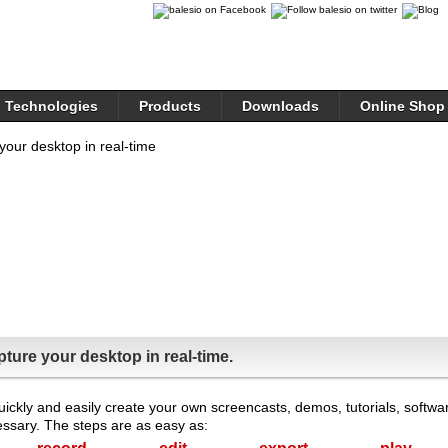
Technologies
Products
Downloads
Online Shop
ture your desktop in real-time.
quickly and easily create your own screencasts, demos, tutorials, softwa
sary. The steps are as easy as: