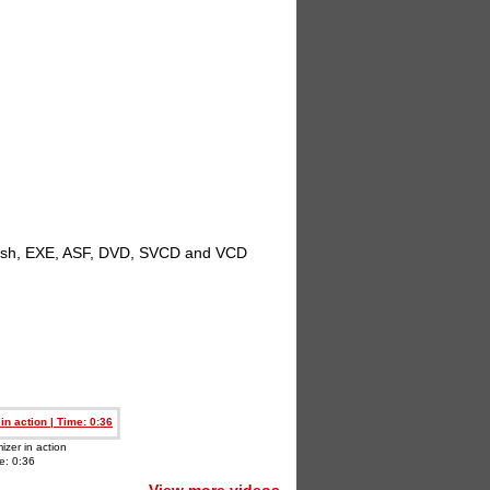
 Flash, EXE, ASF, DVD, SVCD and VCD
izer in action
e: 0:36