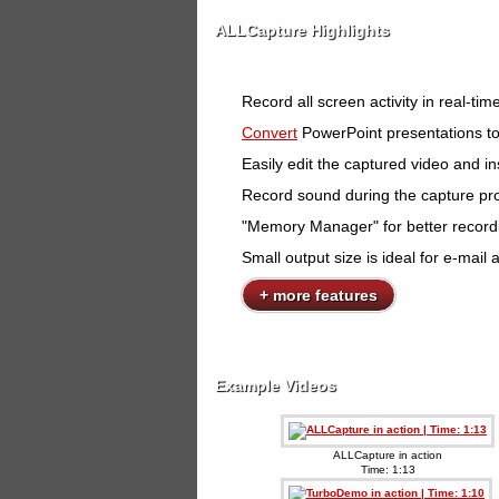
ALLCapture Highlights
Record all screen activity in real-t
Convert
PowerPoint presentations to
Easily edit the captured video and ins
Record sound during the capture pro
"Memory Manager" for better recor
Small output size is ideal for e-ma
+ more features
Example Videos
ALLCapture in action
Time: 1:13